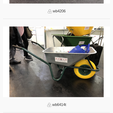
wb4206
wb6414t