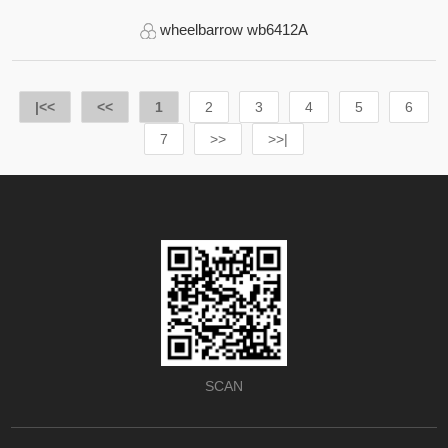
wheelbarrow wb6412A
|<<
<<
1
2
3
4
5
6
7
>>
>>|
SCAN