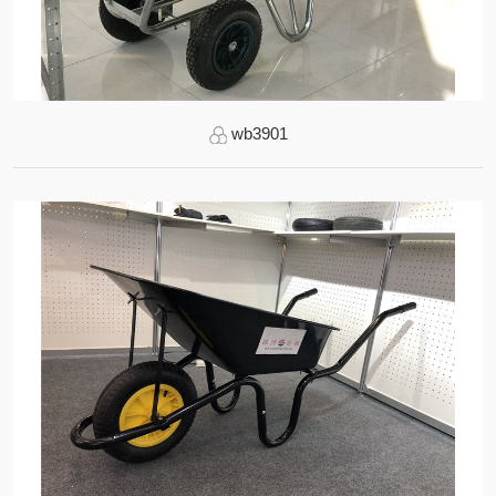
wb3901