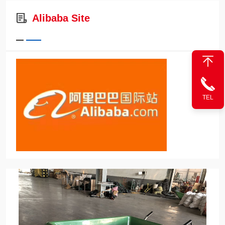
Alibaba Site
TEL