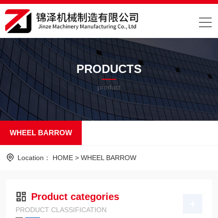
PRODUCTS
product
WHEEL BARROW
Location：
HOME
>
WHEEL BARROW
Product categories
PRODUCT CLASSIFICATION