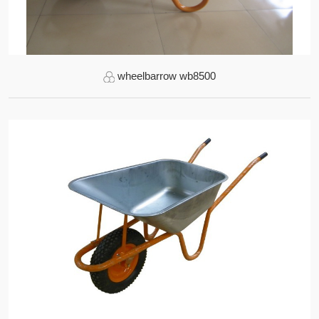
wheelbarrow wb8500