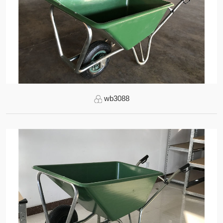
wb3088