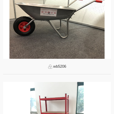
wb5206