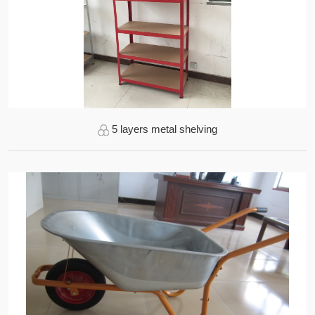
5 layers metal shelving