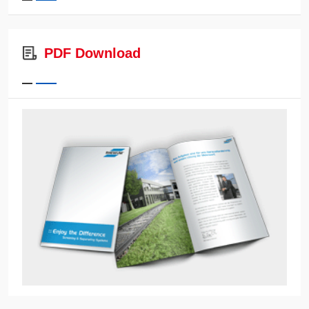
PDF Download