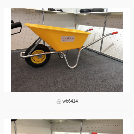
wb6414