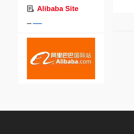
Alibaba Site