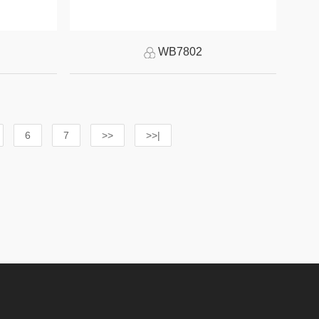
WB7802
6
7
>>
>>|