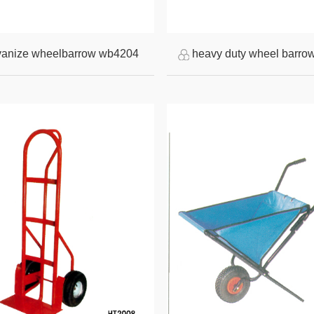
vanize wheelbarrow wb4204
heavy duty wheel barro