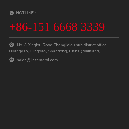
HOTLINE：
+86-151 6668 3339
No. 8 Xinglou Road,Zhangjialou sub district office,
Huangdao, Qingdao, Shandong, China (Mainland)
sales@jinzemetal.com