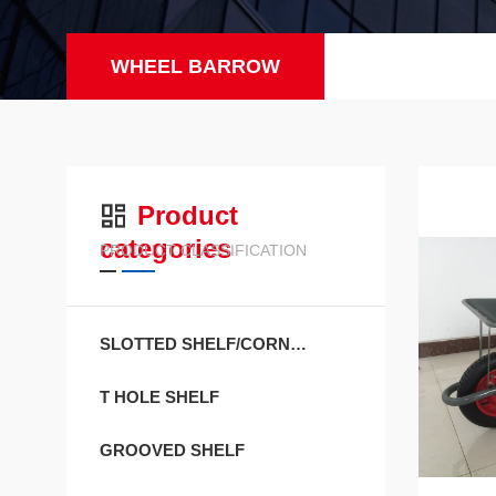
WHEEL BARROW
Product
categories
PRODUCT CLASSIFICATION
SLOTTED SHELF/CORNER SHEL
T HOLE SHELF
GROOVED SHELF