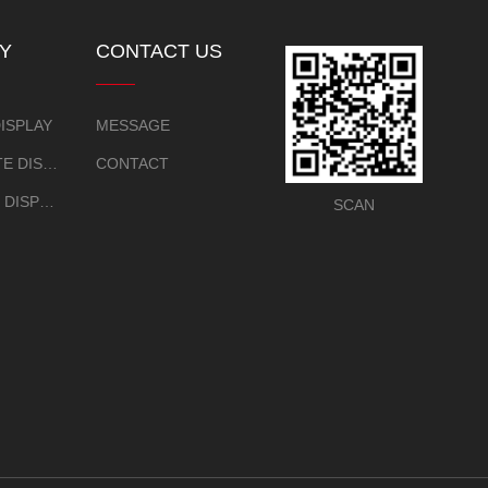
Y
CONTACT US
EW
ISPLAY
MESSAGE
CERTIFICATE DISPLAY
CONTACT
EXHIBITION DISPLAY
SCAN