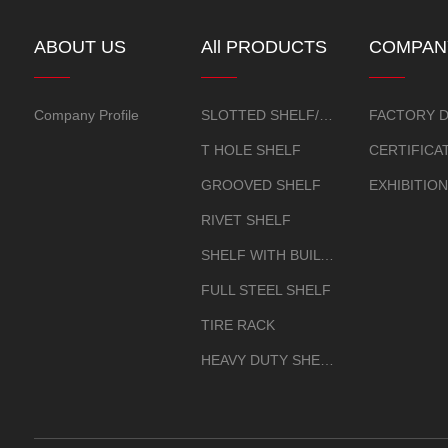
ABOUT US
All PRODUCTS
COMPAN
OVERVI
Company Profile
SLOTTED SHELF/CORNER SHEL
FACTORY D
T HOLE SHELF
GROOVED SHELF
RIVET SHELF
SHELF WITH BUILT-IN GOURD HOLE
FULL STEEL SHELF
TIRE RACK
HEAVY DUTY SHELF