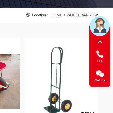
Location：
HOME
>
WHEEL BARROW
TEL
WeChat