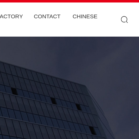
FACTORY
CONTACT
CHINESE