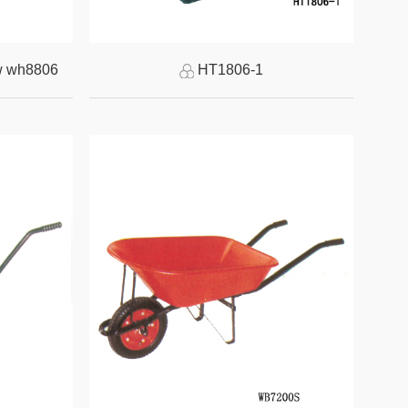
w wh8806
HT1806-1