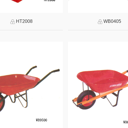
HT2008
WB0405