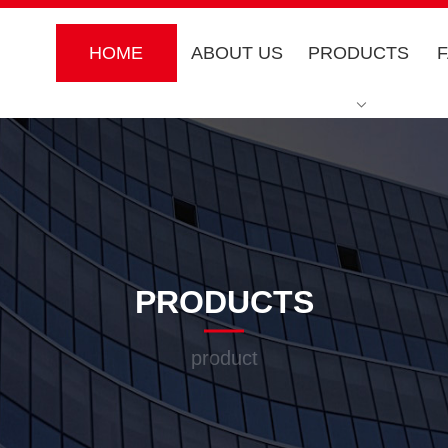
HOME
ABOUT US
PRODUCTS
PRODUCTS
product