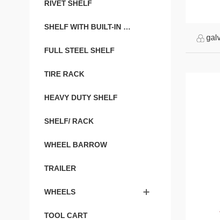
RIVET SHELF
SHELF WITH BUILT-IN GOURD HOLE
gal
FULL STEEL SHELF
TIRE RACK
HEAVY DUTY SHELF
SHELF/ RACK
WHEEL BARROW
TRAILER
WHEELS
TOOL CART