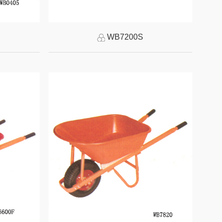
WB7200S