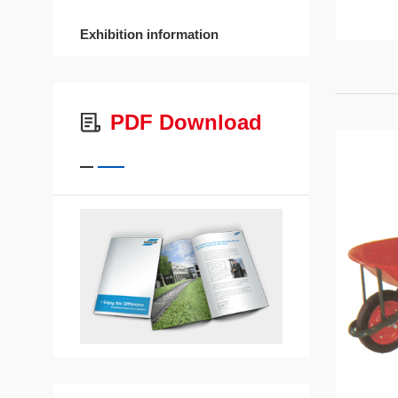
Exhibition information
PDF Download