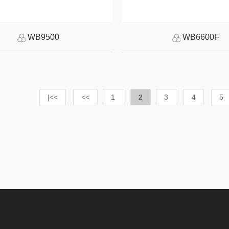
WB9500
WB6600F
|<<
<<
1
2
3
4
5