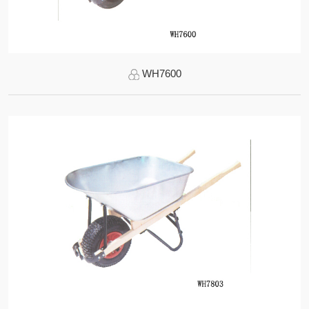
WH7600