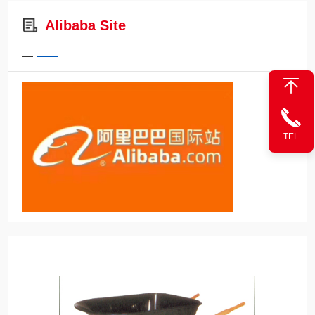
Alibaba Site
TEL