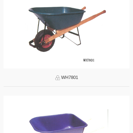
WH7801