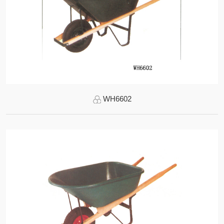
WH6602