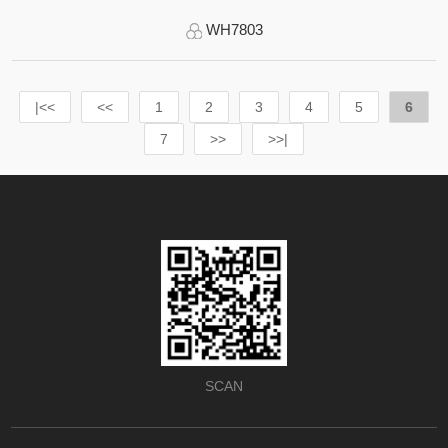
WH7803
|<<
<<
1
2
3
4
5
6
7
>>
>>|
SCAN