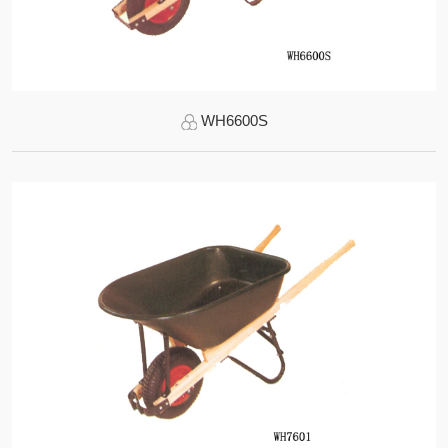
WH6600S