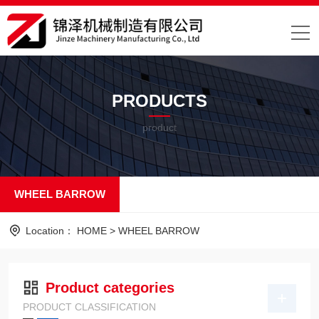
PRODUCTS
product
WHEEL BARROW
Location：
HOME
>
WHEEL BARROW
Product categories
PRODUCT CLASSIFICATION