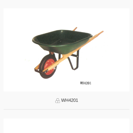
WH4201