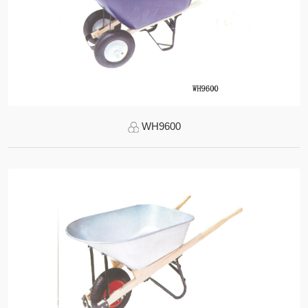
WH9600