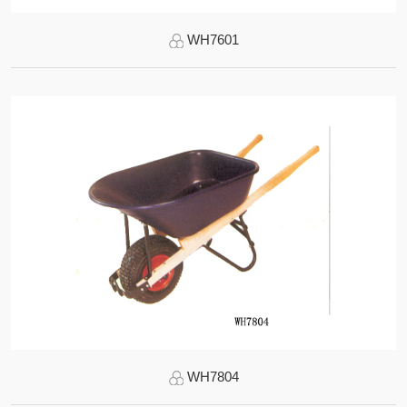
WH7601
WH7804