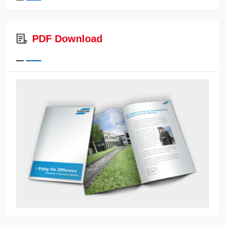
PDF Download