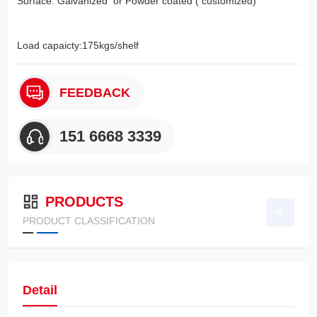
Surface: Galvanized or Powder coated ( customized)
Load capaicty:175kgs/shelf
FEEDBACK
151 6668 3339
PRODUCTS
PRODUCT CLASSIFICATION
Detail