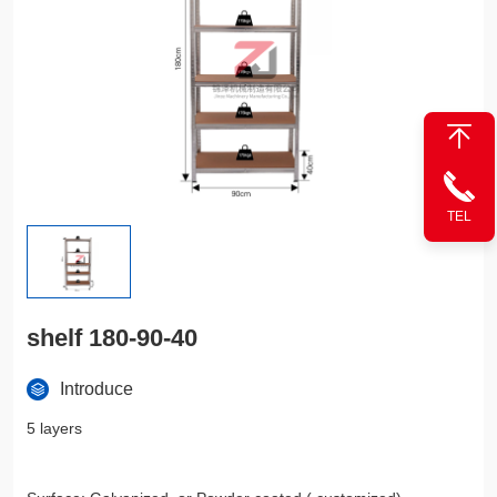
TEL
shelf 180-90-40
Introduce
5 layers