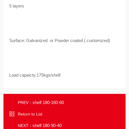
5 layers
Surface: Galvanized or Powder coated ( customized)
Load capaicty:175kgs/shelf
shelf 180-160-60
PREV：
Return to List
shelf 180-90-40
NEXT：