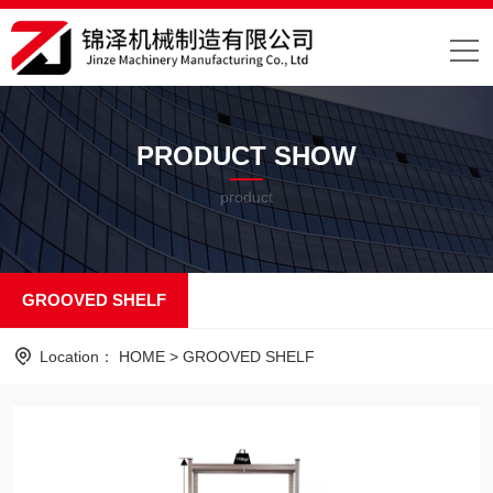
PRODUCT SHOW
product
GROOVED SHELF
Location：
HOME
>
GROOVED SHELF