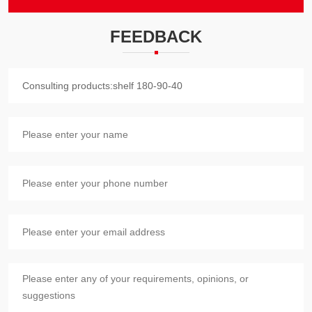
FEEDBACK